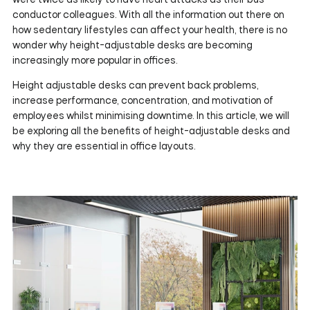
conductor colleagues. With all the information out there on
how sedentary lifestyles can affect your health, there is no
wonder why height-adjustable desks are becoming
increasingly more popular in offices.
Height adjustable desks can prevent back problems,
increase performance, concentration, and motivation of
employees whilst minimising downtime. In this article, we will
be exploring all the benefits of height-adjustable desks and
why they are essential in office layouts.