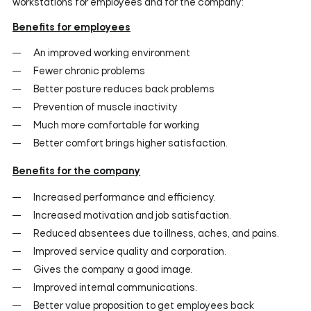
workstations for employees and for the company:
Benefits for employees
An improved working environment
Fewer chronic problems
Better posture reduces back problems
Prevention of muscle inactivity
Much more comfortable for working
Better comfort brings higher satisfaction.
Benefits for the company
Increased performance and efficiency.
Increased motivation and job satisfaction.
Reduced absentees due to illness, aches, and pains.
Improved service quality and corporation.
Gives the company a good image.
Improved internal communications.
Better value proposition to get employees back