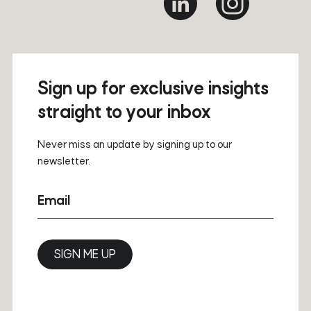
Sign up for exclusive insights
straight to your inbox
Never miss an update by signing up to our
newsletter.
Email
SIGN ME UP