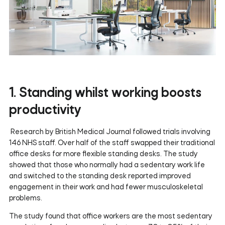
1. Standing whilst working boosts
productivity
Research by British Medical Journal followed trials involving
146 NHS staff. Over half of the staff swapped their traditional
office desks for more flexible standing desks. The study
showed that those who normally had a sedentary work life
and switched to the standing desk reported improved
engagement in their work and had fewer musculoskeletal
problems.
The study found that office workers are the most sedentary