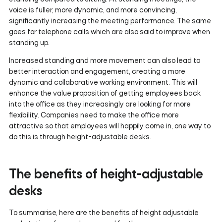
voice is fuller, more dynamic, and more convincing,
significantly increasing the meeting performance. The same
goes for telephone calls which are also said to improve when
standing up.
Increased standing and more movement can also lead to
better interaction and engagement, creating a more
dynamic and collaborative working environment. This will
enhance the value proposition of getting employees back
into the office as they increasingly are looking for more
flexibility. Companies need to make the office more
attractive so that employees will happily come in, one way to
do this is through height-adjustable desks.
The benefits of height-adjustable
desks
To summarise, here are the benefits of height adjustable