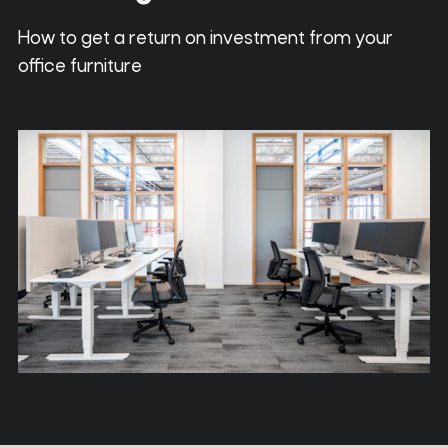
How to get a return on investment from your
office furniture