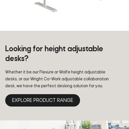
Looking for height adjustable
desks?
Whether it be our Flexure or Wolfe height adjustable
desks, or our Wright Co-Work adjustable collaboration
desk, we have the perfect desking solution for you.
EXPLORE PRODUCT RANGE