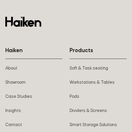
Haiken
Products
About
Soft & Task seating
Showroom
Workstations & Tables
Case Studies
Pods
Insights
Dividers & Screens
Contact
Smart Storage Solutions