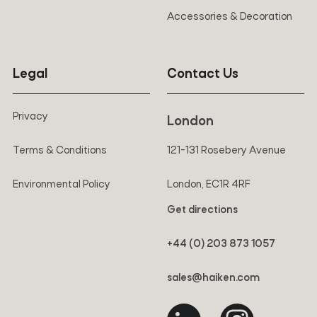
Accessories & Decoration
Legal
Contact Us
Privacy
London
Terms & Conditions
121-131 Rosebery Avenue
Environmental Policy
London, EC1R 4RF
Get directions
+44 (0) 203 873 1057
sales@haiken.com