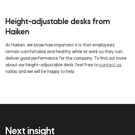
Height-adjustable desks from
Haiken
At Haiken, we know how important it is that employees
remain comfortable and healthy while at work so they can
deliver good performance for the company. To find out more
about our height-adjustable desk, feel free to
contact us
today and we will be happy to help.
Next insight