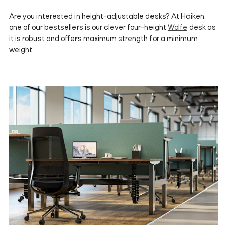
Are you interested in height-adjustable desks? At Haiken,
one of our bestsellers is our clever four-height
Wolfe
desk as
it is robust and offers maximum strength for a minimum
weight.