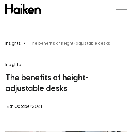
Insights
The benefits of height-adjustable desks
Insights
The benefits of height-
adjustable desks
12th October 2021