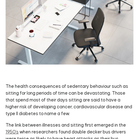
The health consequences of sedentary behaviour such as
sitting for long periods of time can be devastating. Those
that spend most of their days sitting are said to have a
higher risk of developing cancer, cardiovascular disease and
type II diabetes to name a few.
The link between illnesses and sitting first emerged in the
1950’s
when researchers found double decker bus drivers
were twice as likely to have heart attacks as their bus