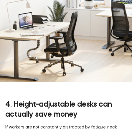
4. Height-adjustable desks can
actually save money
If workers are not constantly distracted by fatigue, neck