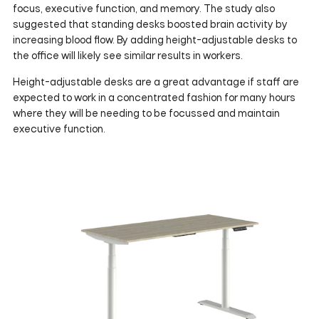
focus, executive function, and memory. The study also
suggested that standing desks boosted brain activity by
increasing blood flow. By adding height-adjustable desks to
the office will likely see similar results in workers.
Height-adjustable desks are a great advantage if staff are
expected to work in a concentrated fashion for many hours
where they will be needing to be focussed and maintain
executive function.