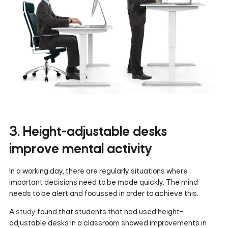
3. Height-adjustable desks
improve mental activity
In a working day, there are regularly situations where
important decisions need to be made quickly. The mind
needs to be alert and focussed in order to achieve this.
A
study
found that students that had used height-
adjustable desks in a classroom showed improvements in