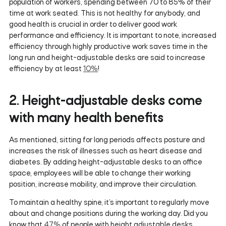
population of workers, spending between 70 to 85% of their
time at work seated. This is not healthy for anybody, and
good health is crucial in order to deliver good work
performance and efficiency. It is important to note, increased
efficiency through highly productive work saves time in the
long run and height-adjustable desks are said to increase
efficiency by at least
10%
!
2. Height-adjustable desks come
with many health benefits
As mentioned, sitting for long periods affects posture and
increases the risk of illnesses such as heart disease and
diabetes. By adding height-adjustable desks to an office
space, employees will be able to change their working
position, increase mobility, and improve their circulation.
To maintain a healthy spine, it’s important to regularly move
about and change positions during the working day. Did you
know that
47%
of people with height adjustable desks