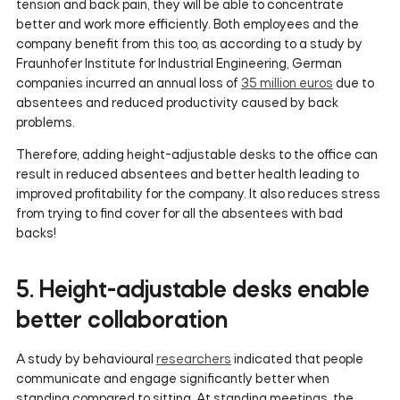
tension and back pain, they will be able to concentrate
better and work more efficiently. Both employees and the
company benefit from this too, as according to a study by
Fraunhofer Institute for Industrial Engineering, German
companies incurred an annual loss of
35 million euros
due to
absentees and reduced productivity caused by back
problems.
Therefore, adding height-adjustable desks to the office can
result in reduced absentees and better health leading to
improved profitability for the company. It also reduces stress
from trying to find cover for all the absentees with bad
backs!
5. Height-adjustable desks enable
better collaboration
A study by behavioural
researchers
indicated that people
communicate and engage significantly better when
standing compared to sitting. At standing meetings, the