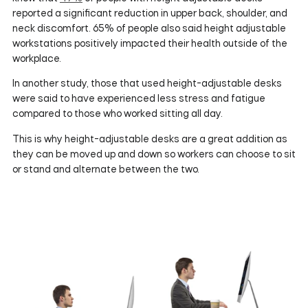
reported a significant reduction in upper back, shoulder, and
neck discomfort. 65% of people also said height adjustable
workstations positively impacted their health outside of the
workplace.
In another study, those that used height-adjustable desks
were said to have experienced less stress and fatigue
compared to those who worked sitting all day.
This is why height-adjustable desks are a great addition as
they can be moved up and down so workers can choose to sit
or stand and alternate between the two.