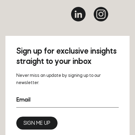
Sign up for exclusive insights
straight to your inbox
Never miss an update by signing up to our
newsletter.
Email
SIGN ME UP