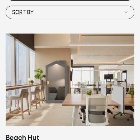
SORT BY
Beach Hut