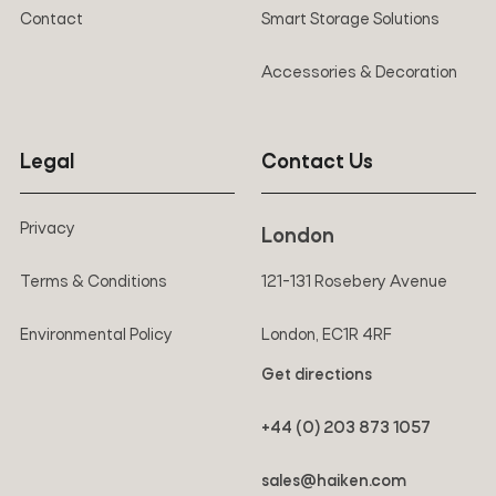
Contact
Smart Storage Solutions
Accessories & Decoration
Legal
Contact Us
Privacy
London
Terms & Conditions
121-131 Rosebery Avenue
Environmental Policy
London, EC1R 4RF
Get directions
+44 (0) 203 873 1057
sales@haiken.com