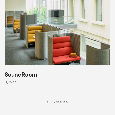
SoundRoom
By Noti
5 / 5 results