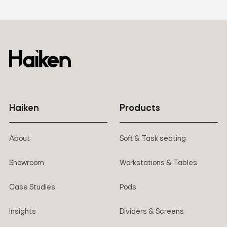
Haiken
Products
About
Soft & Task seating
Showroom
Workstations & Tables
Case Studies
Pods
Insights
Dividers & Screens