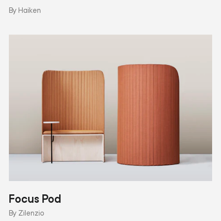
By Haiken
Focus Pod
By Zilenzio