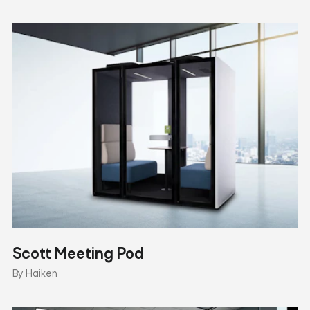
Scott Meeting Pod
By Haiken