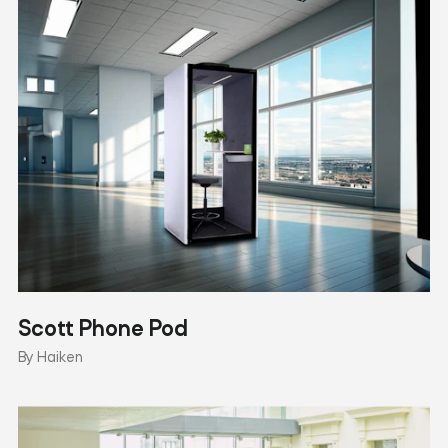
Scott Phone Pod
By Haiken