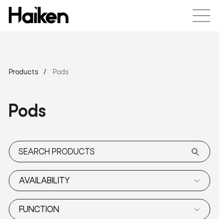
Products
Pods
Pods
AVAILABILITY
FUNCTION