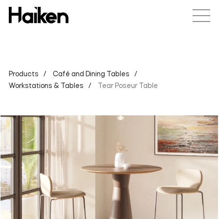
Products
Café and Dining Tables
Workstations & Tables
Tear Poseur Table