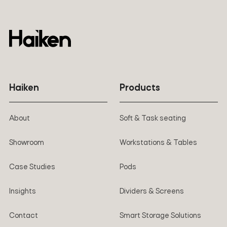
Haiken
Products
About
Soft & Task seating
Showroom
Workstations & Tables
Case Studies
Pods
Insights
Dividers & Screens
Contact
Smart Storage Solutions