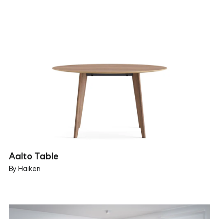
Aalto Table
By Haiken