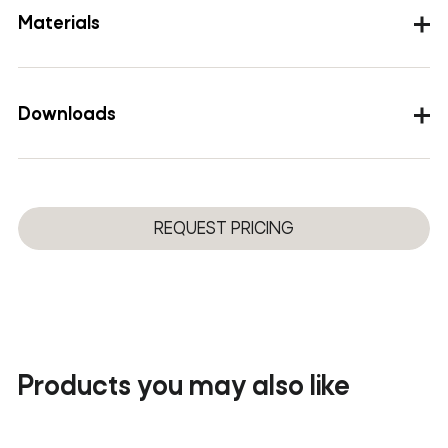
Materials
Wood Veneer:
American Rift Cut Walnut,
American Rift
Cut Oak,
Smoked Eucalyptus
Downloads
Images
3D
REQUEST PRICING
Products you may also like