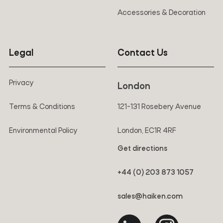
Accessories & Decoration
Legal
Contact Us
Privacy
London
Terms & Conditions
121-131 Rosebery Avenue
Environmental Policy
London, EC1R 4RF
Get directions
+44 (0) 203 873 1057
sales@haiken.com