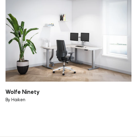
Wolfe Ninety
By Haiken