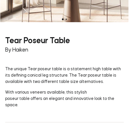
Tear Poseur Table
By Haiken
The unique Tear poseur table is a statement high table with
its defining conical leg structure. The Tear poseur table is
available with two different table size alternatives.
With various veneers available, this stylish
poseur table offers an elegant and innovative look to the
space.