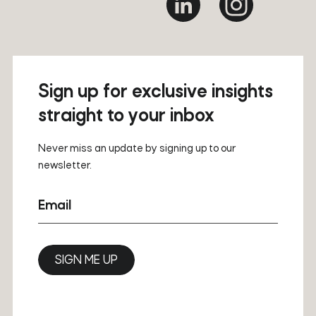
Sign up for exclusive insights
straight to your inbox
Never miss an update by signing up to our
newsletter.
Email
SIGN ME UP