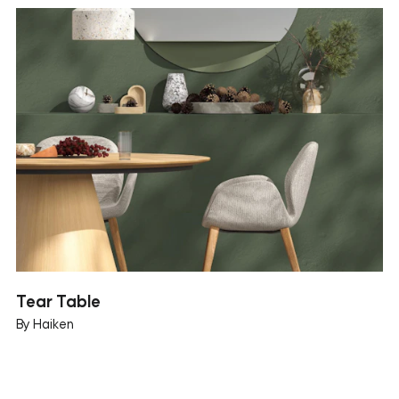
Tear Table
By Haiken