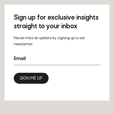
Sign up for exclusive insights
straight to your inbox
Never miss an update by signing up to our
newsletter.
Email
SIGN ME UP