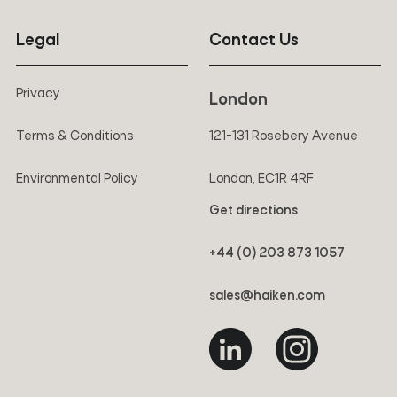
Legal
Contact Us
Privacy
London
Terms & Conditions
121-131 Rosebery Avenue
Environmental Policy
London, EC1R 4RF
Get directions
+44 (0) 203 873 1057
sales@haiken.com