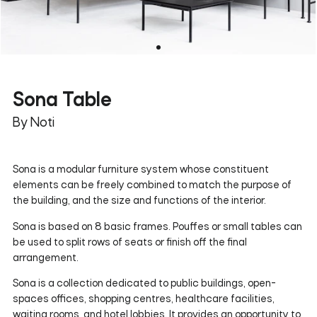
Sona Table
By Noti
Sona is a modular furniture system whose constituent
elements can be freely combined to match the purpose of
the building, and the size and functions of the interior.
Sona is based on 8 basic frames. Pouffes or small tables can
be used to split rows of seats or finish off the final
arrangement.
Sona is a collection dedicated to public buildings, open-
spaces offices, shopping centres, healthcare facilities,
waiting rooms, and hotel lobbies. It provides an opportunity to