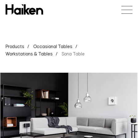
Products
Occasional Tables
Workstations & Tables
Sona Table