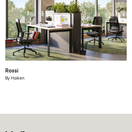
Rossi
By Haiken