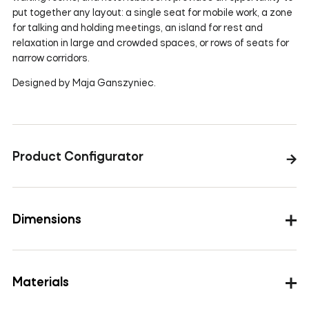
put together any layout: a single seat for mobile work, a zone
for talking and holding meetings, an island for rest and
relaxation in large and crowded spaces, or rows of seats for
narrow corridors.
Designed by Maja Ganszyniec.
Product Configurator
Dimensions
Materials