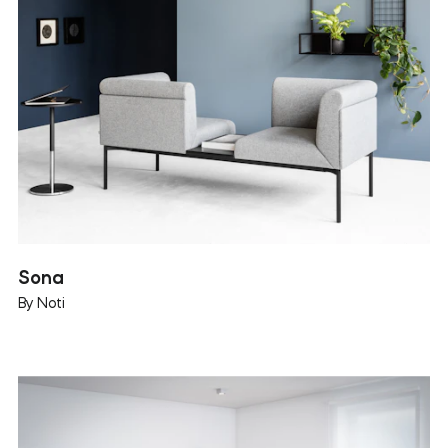
Sona
By Noti