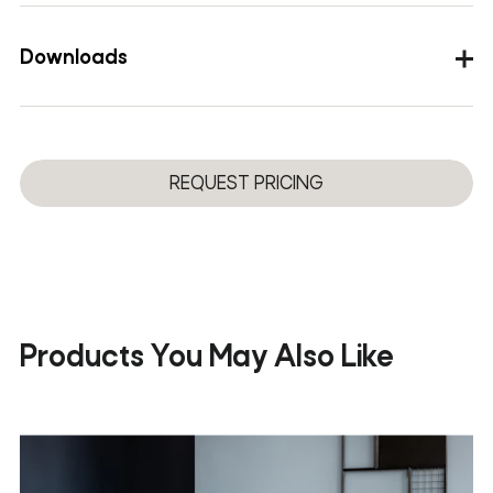
Structural elements
Metal legs, powder-coated
Downloads
Table tops
Solid oak wood
Images
DWG
REQUEST PRICING
3D
Product Sheet
Products You May Also Like