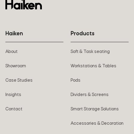
Haiken
Products
About
Soft & Task seating
Showroom
Workstations & Tables
Case Studies
Pods
Insights
Dividers & Screens
Contact
Smart Storage Solutions
Accessories & Decoration