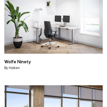
Wolfe Ninety
By Haiken