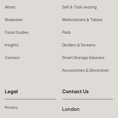
About
Soft & Task seating
Showroom
Workstations & Tables
Case Studies
Pods
Insights
Dividers & Screens
Contact
Smart Storage Solutions
Accessories & Decoration
Legal
Contact Us
Privacy
London