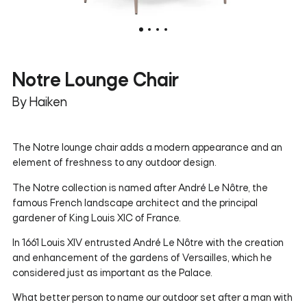
Notre Lounge Chair
By Haiken
The Notre lounge chair adds a modern appearance and an
element of freshness to any outdoor design.
The Notre collection is named after André Le Nôtre, the
famous French landscape architect and the principal
gardener of King Louis XIC of France.
In 1661 Louis XIV entrusted
André Le Nôtre
with the creation
and enhancement of the gardens of Versailles, which he
considered just as important as the Palace.
What better person to name our outdoor set after a man with