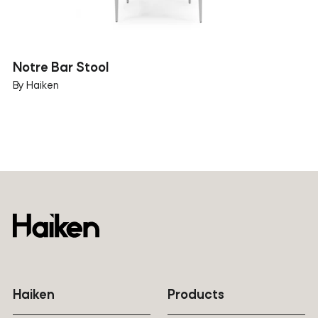
Notre Bar Stool
By Haiken
Haiken
Products