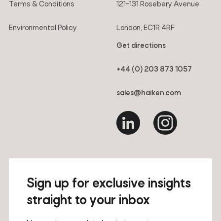
Terms & Conditions
121-131 Rosebery Avenue
Environmental Policy
London, EC1R 4RF
Get directions
+44 (0) 203 873 1057
sales@haiken.com
Sign up for exclusive insights
straight to your inbox