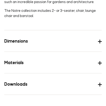
such an incredible passion for gardens and architecture.
The Notre collection includes 2- or 3-seater, chair, lounge
chair and barstool.
Dimensions
Materials
The outdoor fabrics & materials are water and sun
resistant.
Downloads
Images