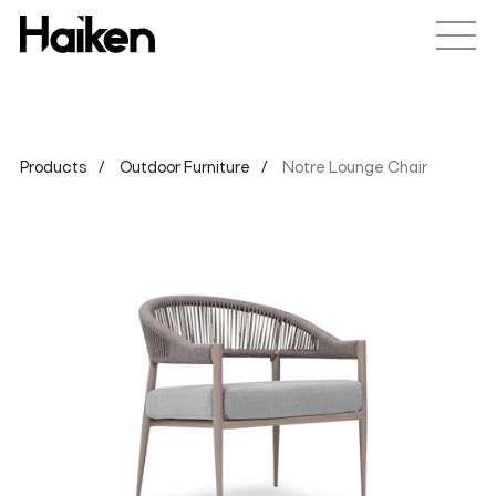
Products
Outdoor Furniture
Notre Lounge Chair