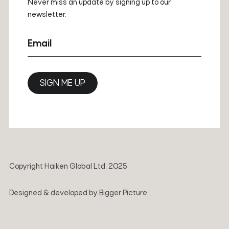
Never miss an update by signing up to our
newsletter.
Email
SIGN ME UP
Copyright Haiken Global Ltd. 2025
Designed & developed by
Bigger Picture