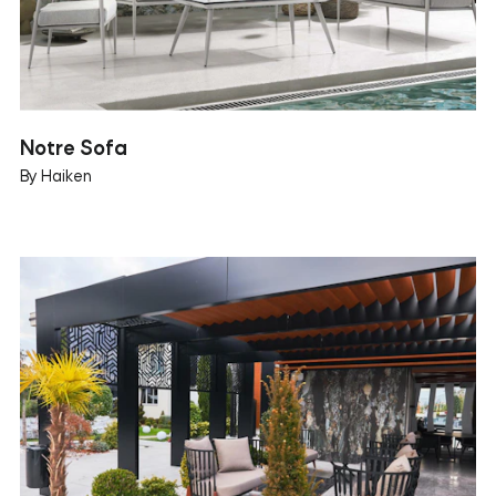
Notre Sofa
By Haiken