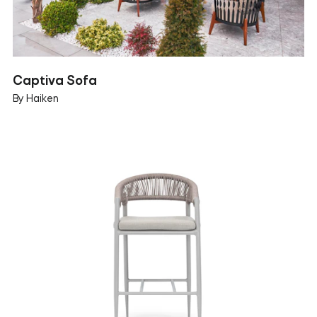
Captiva Sofa
By Haiken