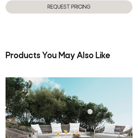
3D
REQUEST PRICING
Products You May Also Like