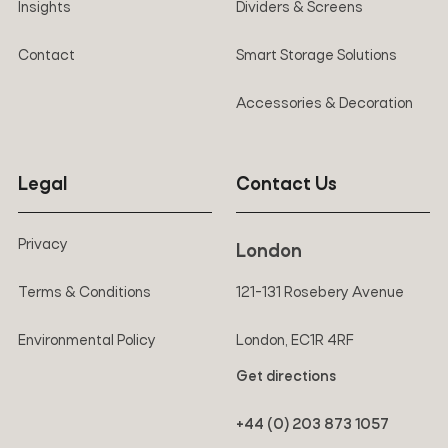
Insights
Dividers & Screens
Contact
Smart Storage Solutions
Accessories & Decoration
Legal
Contact Us
Privacy
London
Terms & Conditions
121-131 Rosebery Avenue
Environmental Policy
London, EC1R 4RF
Get directions
+44 (0) 203 873 1057