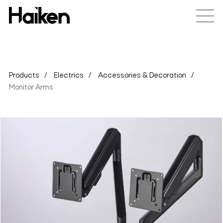
Products
Electrics
Accessories & Decoration
Monitor Arms