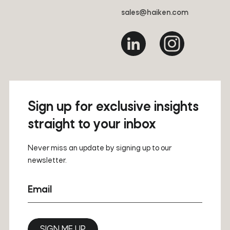
sales@haiken.com
Sign up for exclusive insights
straight to your inbox
Never miss an update by signing up to our
newsletter.
Email
SIGN ME UP