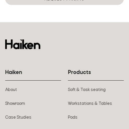
Two installation options: standard includes clamp table
Rotation
+180°~-180°
and perforation
Haiken
Products
About
Soft & Task seating
Showroom
Workstations & Tables
Case Studies
Pods