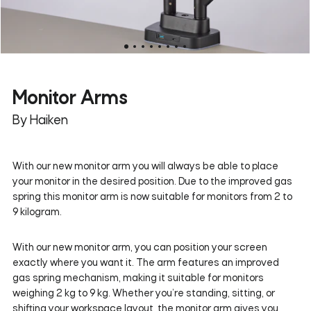
Monitor Arms
By Haiken
With our new monitor arm you will always be able to place
your monitor in the desired position. Due to the improved gas
spring this monitor arm is now suitable for monitors from 2 to
9 kilogram.
With our new monitor arm, you can position your screen
exactly where you want it. The arm features an improved
gas spring mechanism, making it suitable for monitors
weighing 2 kg to 9 kg. Whether you’re standing, sitting, or
shifting your workspace layout, the monitor arm gives you