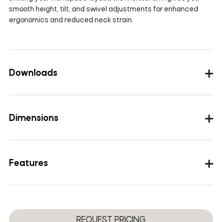
smooth height, tilt, and swivel adjustments for enhanced
ergonomics and reduced neck strain.
Downloads
Images
Dimensions
Height Range
227-525mm(8.93-20.6inch)
Features
Screen Size
13”-36”
Load Capacity
2-12kg(4.4-26.4lbs)
Removable VESA plate design
Tilt
＋90°/-45°
Gas spring
Wire management
Swivel
+90°~-90°
REQUEST PRICING