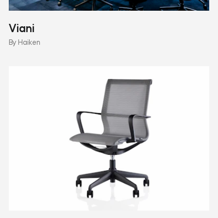
Viani
By Haiken