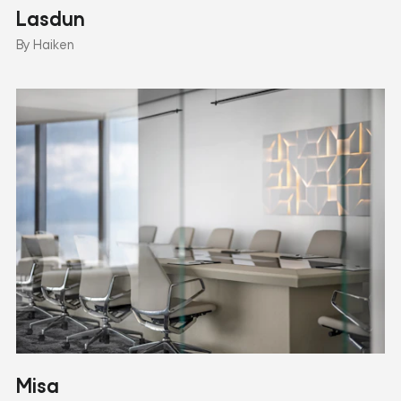
Lasdun
By Haiken
Misa