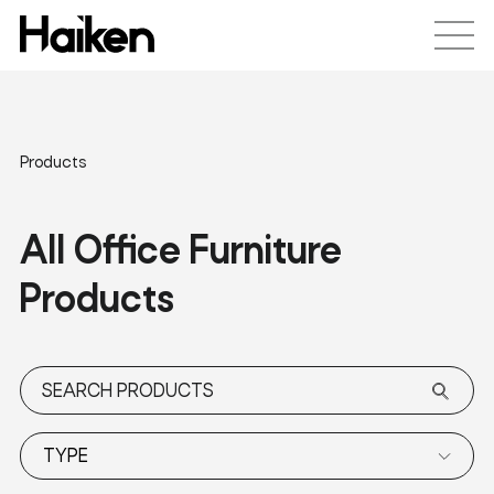
Products
All Office Furniture
Products
TYPE