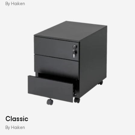
By Haiken
Classic
By Haiken