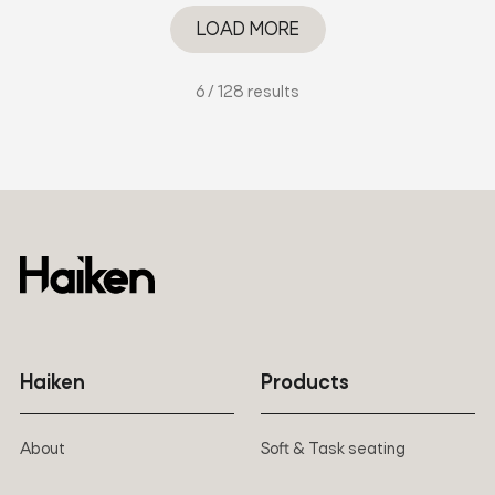
LOAD MORE
6 / 128 results
Haiken
Products
About
Soft & Task seating