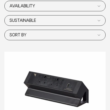
AVAILABILITY
SUSTAINABLE
SORT BY