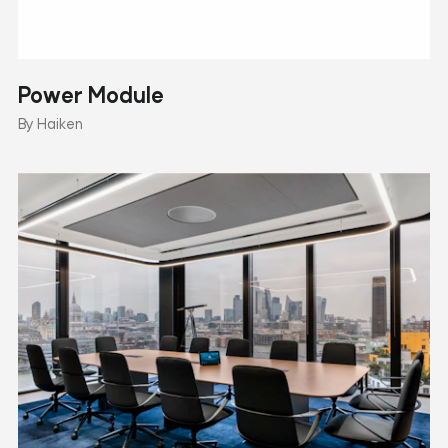
Power Module
By Haiken