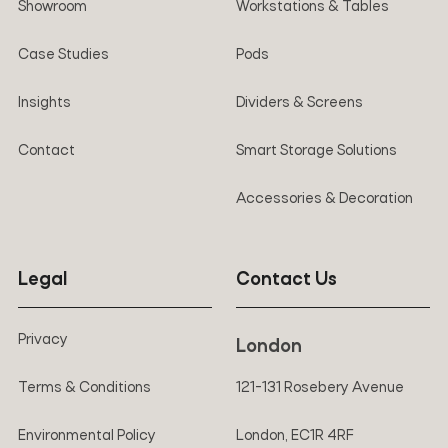
Showroom
Workstations & Tables
Case Studies
Pods
Insights
Dividers & Screens
Contact
Smart Storage Solutions
Accessories & Decoration
Legal
Contact Us
Privacy
London
Terms & Conditions
121-131 Rosebery Avenue
Environmental Policy
London, EC1R 4RF