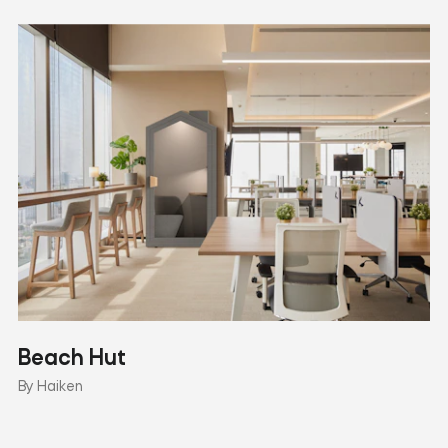
Beach Hut
By Haiken