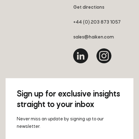
Get directions
+44 (0) 203 873 1057
sales@haiken.com
Sign up for exclusive insights
straight to your inbox
Never miss an update by signing up to our
newsletter.