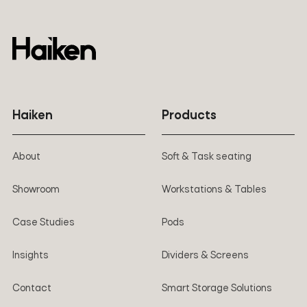
Haiken
Products
About
Soft & Task seating
Showroom
Workstations & Tables
Case Studies
Pods
Insights
Dividers & Screens
Contact
Smart Storage Solutions