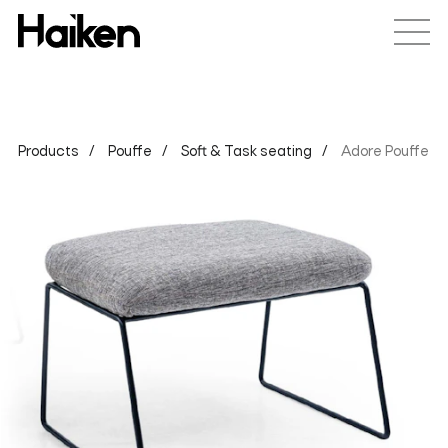
Products
Pouffe
Soft & Task seating
Adore Pouffe