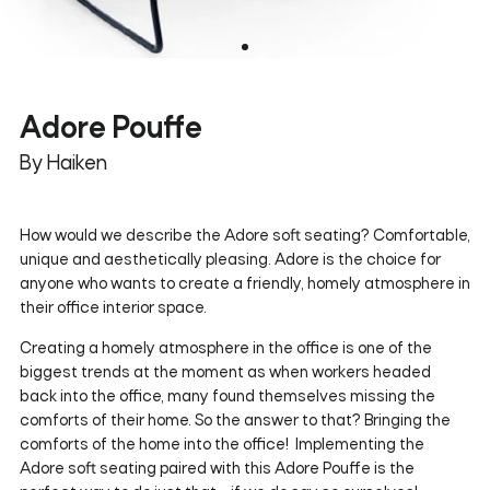
Adore Pouffe
By Haiken
How would we describe the Adore soft seating? Comfortable,
unique and aesthetically pleasing. Adore is the choice for
anyone who wants to create a friendly, homely atmosphere in
their office interior space.
Creating a homely atmosphere in the office is one of the
biggest trends at the moment as when workers headed
back into the office, many found themselves missing the
comforts of their home. So the answer to that? Bringing the
comforts of the home into the office! Implementing the
Adore soft seating paired with this Adore Pouffe is the