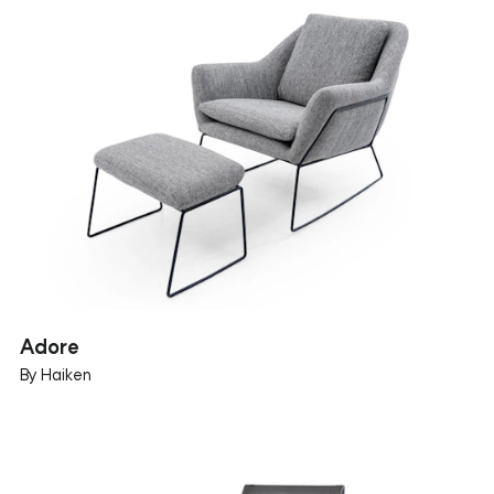
Adore
By Haiken