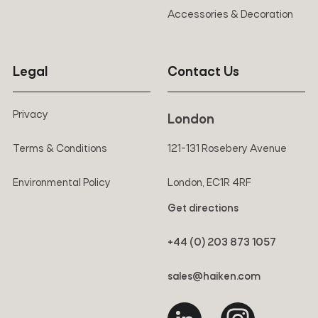
Accessories & Decoration
Legal
Contact Us
Privacy
London
Terms & Conditions
121-131 Rosebery Avenue
Environmental Policy
London, EC1R 4RF
Get directions
+44 (0) 203 873 1057
sales@haiken.com