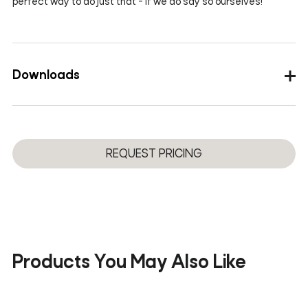
perfect way to do just that - if we do say so ourselves!
Downloads
Images
3D
REQUEST PRICING
Products You May Also Like