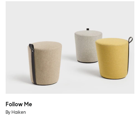
Follow Me
By Haiken