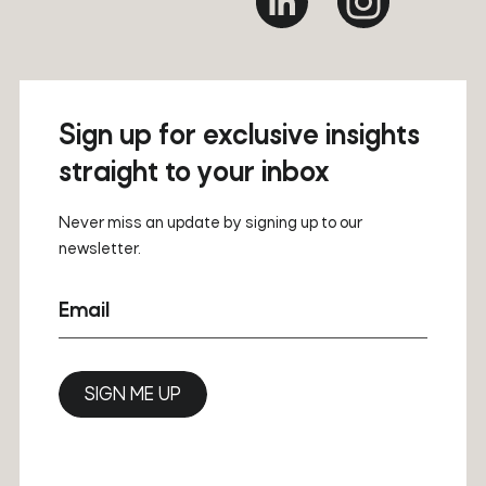
Sign up for exclusive insights
straight to your inbox
Never miss an update by signing up to our
newsletter.
Email
SIGN ME UP