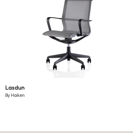
Lasdun
By Haiken