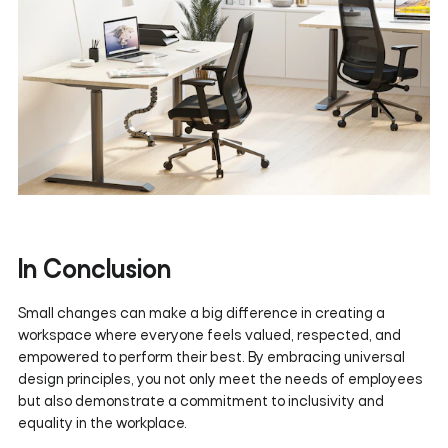
In Conclusion
Small changes can make a big difference in creating a
workspace where everyone feels valued, respected, and
empowered to perform their best. By embracing universal
design principles, you not only meet the needs of employees
but also demonstrate a commitment to inclusivity and
equality in the workplace.