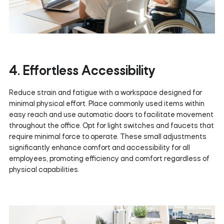
4. Effortless Accessibility
Reduce strain and fatigue with a workspace designed for
minimal physical effort. Place commonly used items within
easy reach and use automatic doors to facilitate movement
throughout the office. Opt for light switches and faucets that
require minimal force to operate. These small adjustments
significantly enhance comfort and accessibility for all
employees, promoting efficiency and comfort regardless of
physical capabilities.