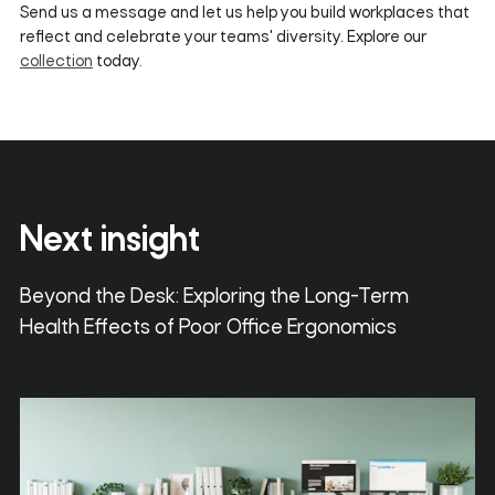
Send us a message and let us help you build workplaces that
reflect and celebrate your teams' diversity. Explore our
collection
today.
Next insight
Beyond the Desk: Exploring the Long-Term
Health Effects of Poor Office Ergonomics