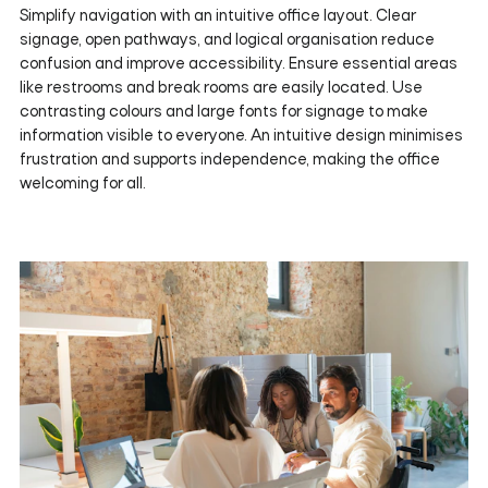
Simplify navigation with an intuitive office layout. Clear
signage, open pathways, and logical organisation reduce
confusion and improve accessibility. Ensure essential areas
like restrooms and break rooms are easily located. Use
contrasting colours and large fonts for signage to make
information visible to everyone. An intuitive design minimises
frustration and supports independence, making the office
welcoming for all.