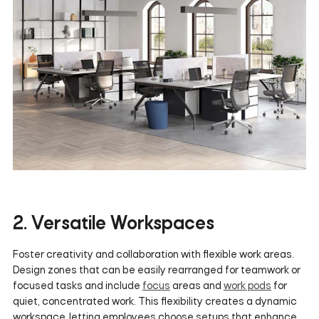
2. Versatile Workspaces
Foster creativity and collaboration with flexible work areas.
Design zones that can be easily rearranged for teamwork or
focused tasks and include
focus
areas and
work pods
for
quiet, concentrated work. This flexibility creates a dynamic
workspace, letting employees choose setups that enhance