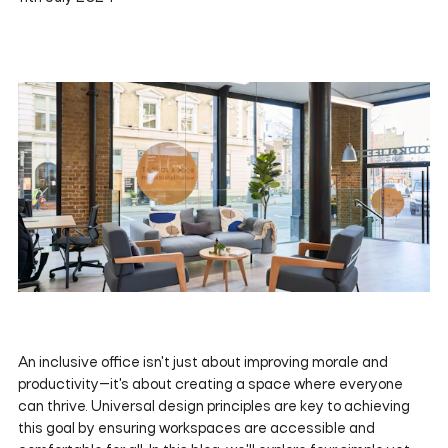
An inclusive office isn't just about improving morale and
productivity—it's about creating a space where everyone
can thrive. Universal design principles are key to achieving
this goal by ensuring workspaces are accessible and