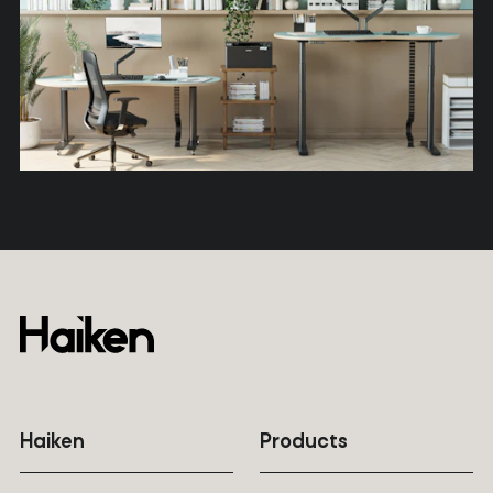
Haiken
Products