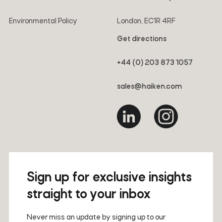
Environmental Policy
London, EC1R 4RF
Get directions
+44 (0) 203 873 1057
sales@haiken.com
Sign up for exclusive insights
straight to your inbox
Never miss an update by signing up to our