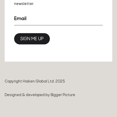
newsletter.
Email
SIGN ME UP
Copyright Haiken Global Ltd. 2025
Designed & developed by
Bigger Picture