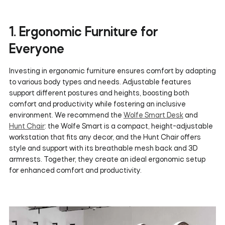
1. Ergonomic Furniture for
Everyone
Investing in ergonomic furniture ensures comfort by adapting
to various body types and needs. Adjustable features
support different postures and heights, boosting both
comfort and productivity while fostering an inclusive
environment. We recommend the
Wolfe Smart Desk
and
Hunt Chair
: the Wolfe Smart is a compact, height-adjustable
workstation that fits any decor, and the Hunt Chair offers
style and support with its breathable mesh back and 3D
armrests. Together, they create an ideal ergonomic setup
for enhanced comfort and productivity.