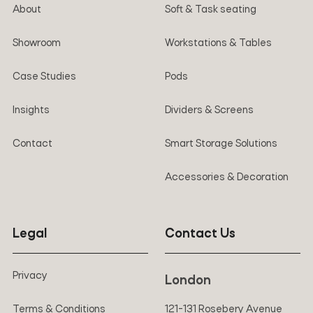
About
Soft & Task seating
Showroom
Workstations & Tables
Case Studies
Pods
Insights
Dividers & Screens
Contact
Smart Storage Solutions
Accessories & Decoration
Legal
Contact Us
Privacy
London
Terms & Conditions
121-131 Rosebery Avenue