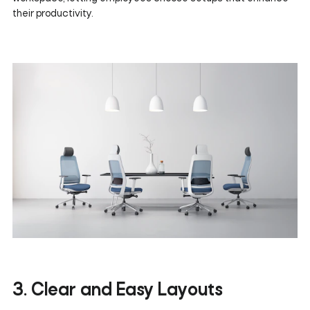
their productivity.
3. Clear and Easy Layouts