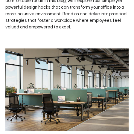
comfortable for all. In this blog, we'll explore four simple yet
powerful design hacks that can transform your office into a
more inclusive environment. Read on and delve into practical
strategies that foster a workplace where employees feel
valued and empowered to excel.