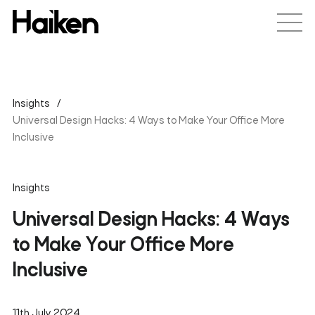
Insights
Universal Design Hacks: 4 Ways to Make Your Office More
Inclusive
Insights
Universal Design Hacks: 4 Ways
to Make Your Office More
Inclusive
11th July 2024