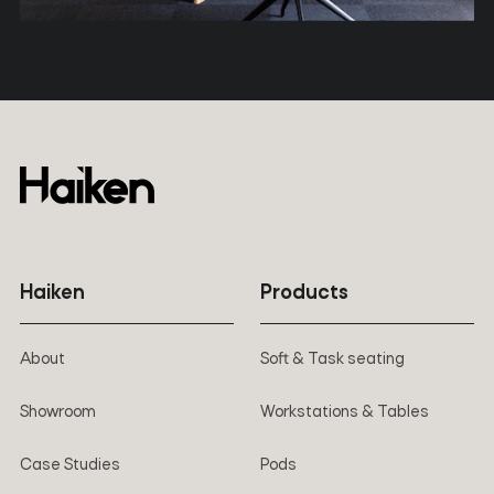
Haiken
Products
About
Soft & Task seating
Showroom
Workstations & Tables
Case Studies
Pods