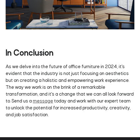
In Conclusion
As we delve into the future of office furniture in 2024, it's
evident that the industry is not just focusing on aesthetics
but on creating a holistic and empowering work experience.
The way we work is on the brink of a remarkable
transformation, and it's a change that we can all look forward
to. Send us a
message
today and work with our expert team
to unlock the potential for increased productivity, creativity,
and job satisfaction.