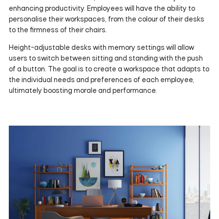
enhancing productivity. Employees will have the ability to
personalise their workspaces, from the colour of their desks
to the firmness of their chairs.
Height-adjustable desks with memory settings will allow
users to switch between sitting and standing with the push
of a button. The goal is to create a workspace that adapts to
the individual needs and preferences of each employee,
ultimately boosting morale and performance.