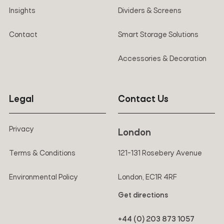
Insights
Dividers & Screens
Contact
Smart Storage Solutions
Accessories & Decoration
Legal
Contact Us
Privacy
London
Terms & Conditions
121-131 Rosebery Avenue
Environmental Policy
London, EC1R 4RF
Get directions
+44 (0) 203 873 1057