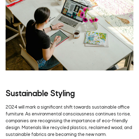
Sustainable Styling
2024 will mark a significant shift towards sustainable office
furniture. As environmental consciousness continues to rise,
companies are recognising the importance of eco-friendly
design. Materials like recycled plastics, reclaimed wood, and
sustainable fabrics are becoming the new norm.