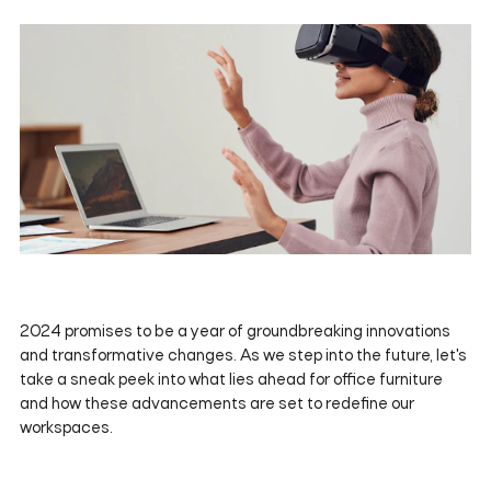
2024 promises to be a year of groundbreaking innovations
and transformative changes. As we step into the future, let's
take a sneak peek into what lies ahead for office furniture
and how these advancements are set to redefine our
workspaces.