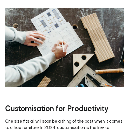
Customisation for Productivity
One size fits all will soon be a thing of the past when it comes
to office furniture. In 2024, customisation is the key to