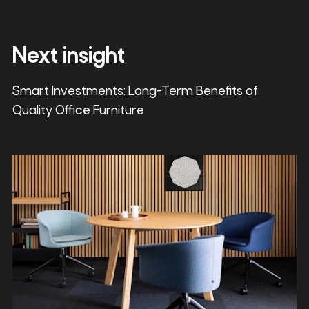
Next insight
Smart Investments: Long-Term Benefits of
Quality Office Furniture