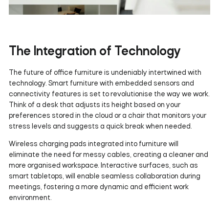
The Integration of Technology
The future of office furniture is undeniably intertwined with
technology. Smart furniture with embedded sensors and
connectivity features is set to revolutionise the way we work.
Think of a desk that adjusts its height based on your
preferences stored in the cloud or a chair that monitors your
stress levels and suggests a quick break when needed.
Wireless charging pads integrated into furniture will
eliminate the need for messy cables, creating a cleaner and
more organised workspace. Interactive surfaces, such as
smart tabletops, will enable seamless collaboration during
meetings, fostering a more dynamic and efficient work
environment.