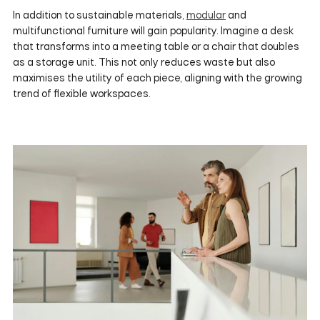
In addition to sustainable materials,
modular
and
multifunctional furniture will gain popularity. Imagine a desk
that transforms into a meeting table or a chair that doubles
as a storage unit. This not only reduces waste but also
maximises the utility of each piece, aligning with the growing
trend of flexible workspaces.