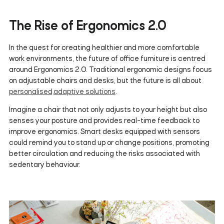
The Rise of Ergonomics 2.0
In the quest for creating healthier and more comfortable
work environments, the future of office furniture is centred
around Ergonomics 2.0. Traditional ergonomic designs focus
on adjustable chairs and desks, but the future is all about
personalised,adaptive solutions
.
Imagine a chair that not only adjusts to your height but also
senses your posture and provides real-time feedback to
improve ergonomics. Smart desks equipped with sensors
could remind you to stand up or change positions, promoting
better circulation and reducing the risks associated with
sedentary behaviour.