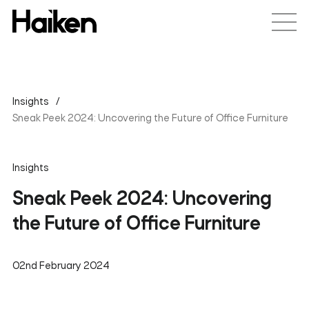
Insights
Sneak Peek 2024: Uncovering the Future of Office Furniture
Insights
Sneak Peek 2024: Uncovering
the Future of Office Furniture
02nd February 2024