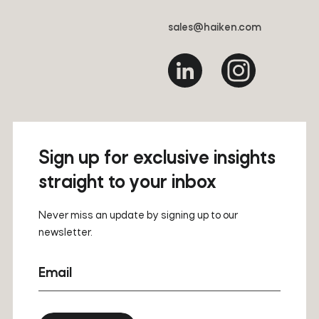
sales@haiken.com
Sign up for exclusive insights
straight to your inbox
Never miss an update by signing up to our
newsletter.
Email